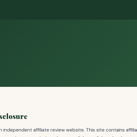
isclosure
an independent affiliate review website. This site contains affilia