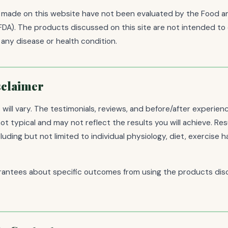
made on this website have not been evaluated by the Food a
FDA). The products discussed on this site are not intended to 
 any disease or health condition.
sclaimer
ts will vary. The testimonials, reviews, and before/after experie
 not typical and may not reflect the results you will achieve. R
uding but not limited to individual physiology, diet, exercise ha
antees about specific outcomes from using the products dis