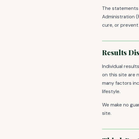
The statements 
Administration (
cure, or prevent
Results Di
Individual resul
on this site are
many factors incl
lifestyle.
We make no guar
site.