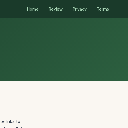
Home
Review
Privacy
Terms
te links to