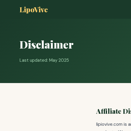
LipoVive
Disclaimer
Last updated: May 2025
Affiliate D
lipiovive.com is 