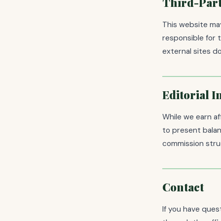
Third-Part
This website may
responsible for 
external sites 
Editorial 
While we earn af
to present balan
commission struc
Contact
If you have ques