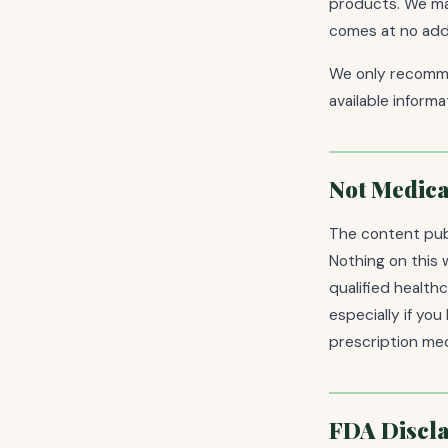
products. We may
comes at no addi
We only recomme
available inform
Not Medica
The content publ
Nothing on this 
qualified health
especially if yo
prescription med
FDA Discl