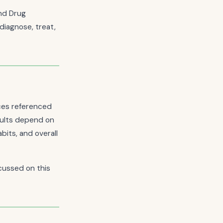
nd Drug
diagnose, treat,
nces referenced
esults depend on
bits, and overall
cussed on this