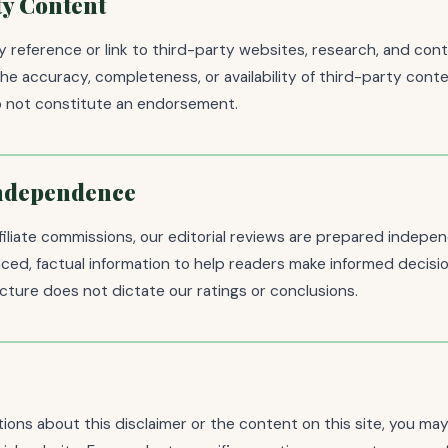
y Content
 reference or link to third-party websites, research, and con
the accuracy, completeness, or availability of third-party conte
do not constitute an endorsement.
Independence
filiate commissions, our editorial reviews are prepared indepe
ced, factual information to help readers make informed decisi
ture does not dictate our ratings or conclusions.
tions about this disclaimer or the content on this site, you ma