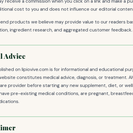
 receive a commission when you click on a link and make a pu
tional cost to you and does not influence our editorial content
nd products we believe may provide value to our readers bas
ation, ingredient research, and aggregated customer feedback.
l Advice
ished on lipiovive.com is for informational and educational pur
website constitutes medical advice, diagnosis, or treatment. A
care provider before starting any new supplement, diet, or we
u have pre-existing medical conditions, are pregnant, breastfeed
ications.
aimer