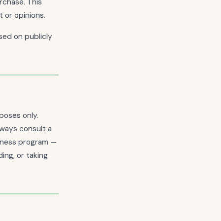
rchase. This
 or opinions.
ed on publicly
poses only.
lways consult a
llness program —
ing, or taking