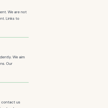
tent. We are not
nt. Links to
ndently. We aim
ons. Our
y contact us